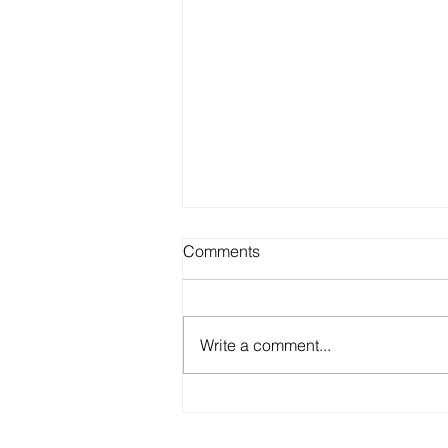
Comments
Write a comment...
Dive into the World of
Abstract Art with Miki Ninic