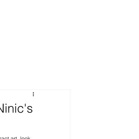
Ninic's
act art, look 