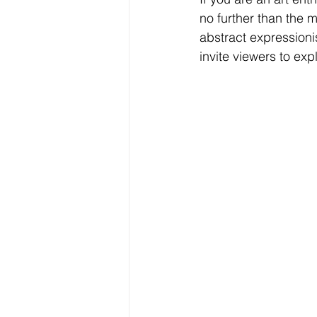
no further than the m
abstract expressioni
invite viewers to exp