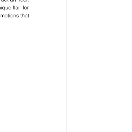
que flair for 
motions that 