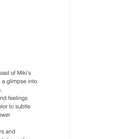
east of Miki's 
g a glimpse into 
.
and feelings 
lor to subtle 
ewer 
rs and 