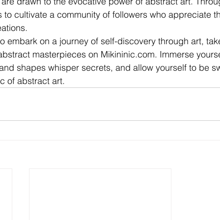
o are drawn to the evocative power of abstract art. Throu
to cultivate a community of followers who appreciate t
eations.
 to embark on a journey of self-discovery through art, ta
 abstract masterpieces on Mikininic.com. Immerse yoursel
and shapes whisper secrets, and allow yourself to be s
 of abstract art.