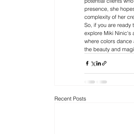
potential clients wh
presence, she hopes 
complexity of her cr
So, if you are ready
explore Miki Ninic's
where colors dance 
the beauty and magic
Recent Posts