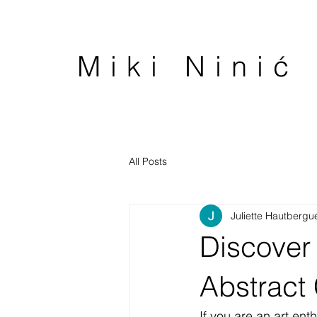
Miki Ninić
All Posts
Juliette Hautbergu
Discover 
Abstract 
If you are an art ent