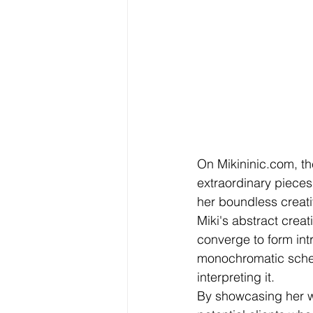
On Mikininic.com, the 
extraordinary pieces.
her boundless creati
Miki's abstract creat
converge to form intr
monochromatic scheme
interpreting it.
By showcasing her wo