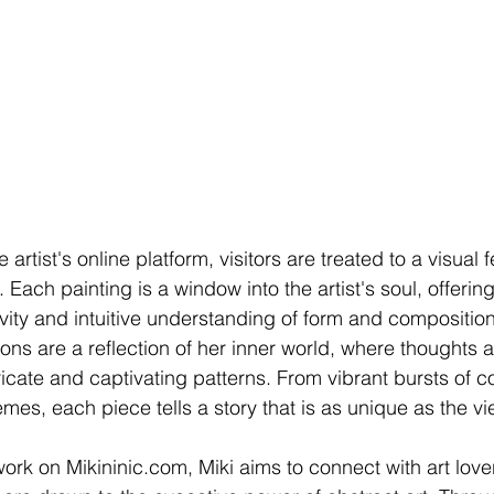
artist's online platform, visitors are treated to a visual f
 Each painting is a window into the artist's soul, offerin
vity and intuitive understanding of form and composition
ions are a reflection of her inner world, where thoughts 
icate and captivating patterns. From vibrant bursts of co
s, each piece tells a story that is as unique as the vi
rk on Mikininic.com, Miki aims to connect with art love