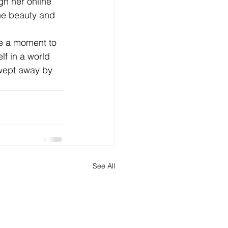
gh her online 
he beauty and 
ke a moment to 
f in a world 
wept away by 
See All