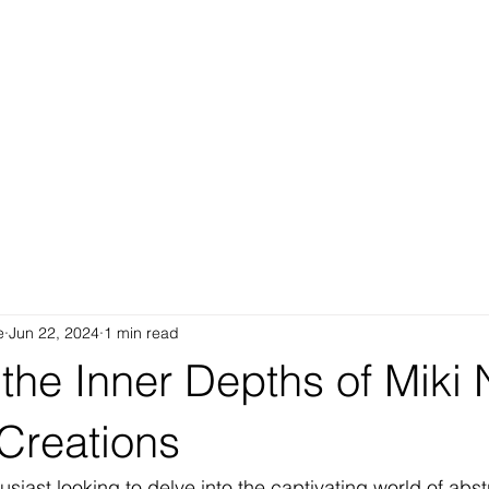
e
Jun 22, 2024
1 min read
the Inner Depths of Miki 
Creations
husiast looking to delve into the captivating world of abstr