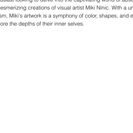
esmerizing creations of visual artist Miki Ninic. With a uni
sm, Miki's artwork is a symphony of color, shapes, and e
lore the depths of their inner selves.